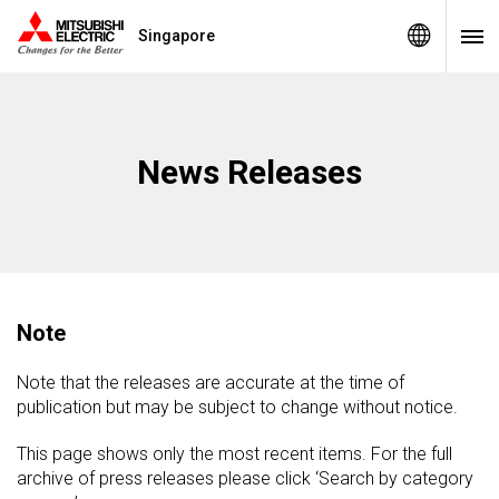
Singapore
News Releases
Note
Note that the releases are accurate at the time of
publication but may be subject to change without notice.
This page shows only the most recent items. For the full
archive of press releases please click ‘Search by category