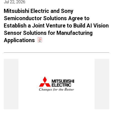
Jul 22, 2026
Mitsubishi Electric and Sony
Semiconductor Solutions Agree to
Establish a Joint Venture to Build AI Vision
Sensor Solutions for Manufacturing
Applications