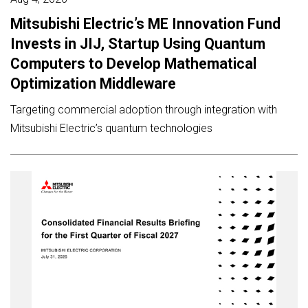
Mitsubishi Electric’s ME Innovation Fund
Invests in JIJ, Startup Using Quantum
Computers to Develop Mathematical
Optimization Middleware
Targeting commercial adoption through integration with
Mitsubishi Electric’s quantum technologies