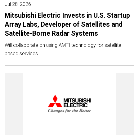
Jul 28, 2026
Mitsubishi Electric Invests in U.S. Startup
Array Labs, Developer of Satellites and
Satellite-Borne Radar Systems
Will collaborate on using AMTI technology for satellite-
based services