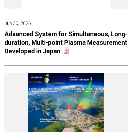
Jun 30, 2026
Advanced System for Simultaneous, Long-
duration, Multi-point Plasma Measurement
Developed in Japan