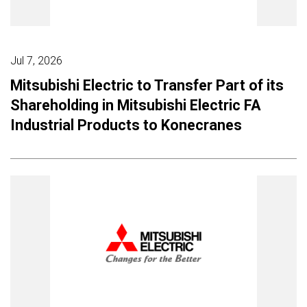
Jul 7, 2026
Mitsubishi Electric to Transfer Part of its
Shareholding in Mitsubishi Electric FA
Industrial Products to Konecranes