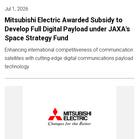
Jul 1, 2026
Mitsubishi Electric Awarded Subsidy to
Develop Full Digital Payload under JAXA’s
Space Strategy Fund
Enhancing international competitiveness of communication
satellites with cutting-edge digital communications payload
technology