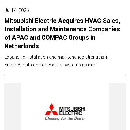
Jul 14, 2026
Mitsubishi Electric Acquires HVAC Sales,
Installation and Maintenance Companies
of APAC and COMPAC Groups in
Netherlands
Expanding installation and maintenance strengths in
Europe’s data center cooling systems market