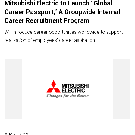
Mitsubishi Electric to Launch “Global
Career Passport,” A Groupwide Internal
Career Recruitment Program
Will introduce career opportunities worldwide to support
realization of employees’ career aspiration
Aug 4, 2026