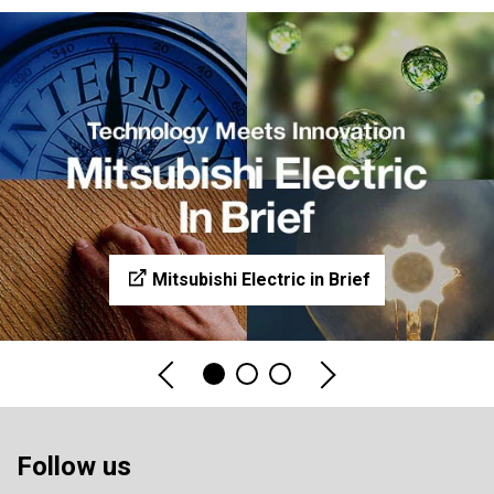
Mitsubishi Electric in Brief
Follow us