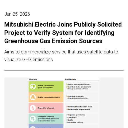
Jun 25, 2026
Mitsubishi Electric Joins Publicly Solicited
Project to Verify System for Identifying
Greenhouse Gas Emission Sources
Aims to commercialize service that uses satellite data to
visualize GHG emissions