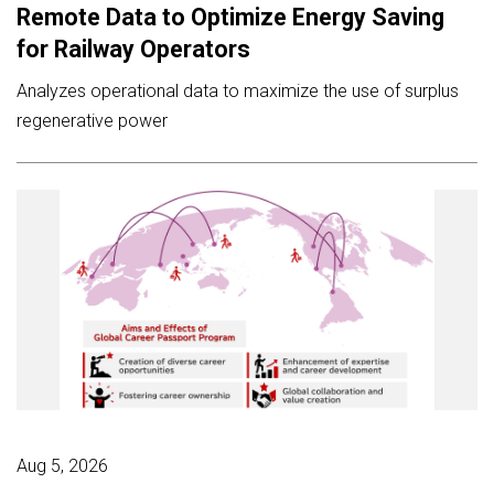
Remote Data to Optimize Energy Saving
for Railway Operators
Analyzes operational data to maximize the use of surplus
regenerative power
Aug 5, 2026