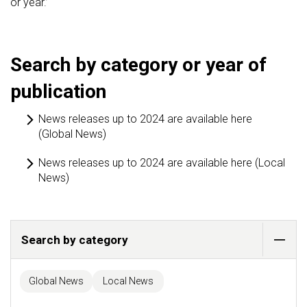
or year.’
Search by category or year of
publication
News releases up to 2024 are available here
(Global News)
News releases up to 2024 are available here (Local
News)
Search by category
Global News
Local News