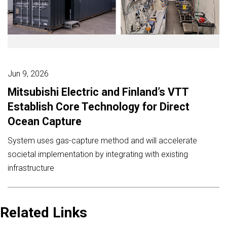
Jun 9, 2026
Mitsubishi Electric and Finland’s VTT
Establish Core Technology for Direct
Ocean Capture
System uses gas-capture method and will accelerate
societal implementation by integrating with existing
infrastructure
Related Links