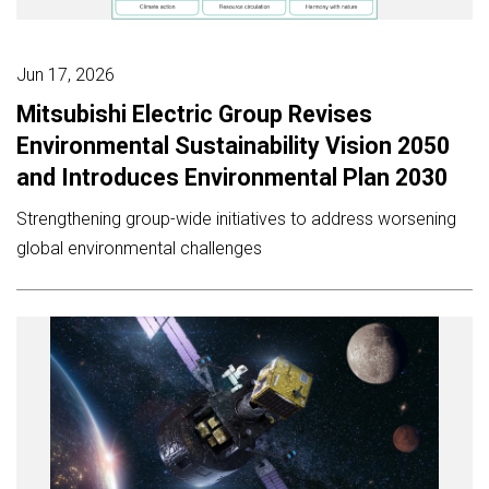
Jun 17, 2026
Mitsubishi Electric Group Revises
Environmental Sustainability Vision 2050
and Introduces Environmental Plan 2030
Strengthening group-wide initiatives to address worsening
global environmental challenges