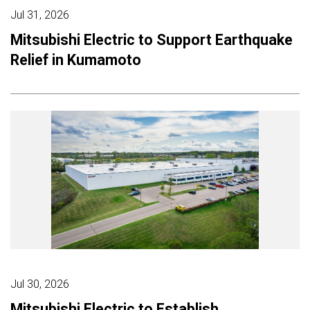
Jul 31, 2026
Mitsubishi Electric to Support Earthquake
Relief in Kumamoto
Jul 30, 2026
Mitsubishi Electric to Establish