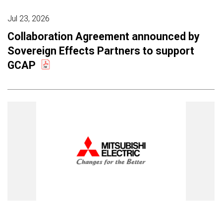
Jul 23, 2026
Collaboration Agreement announced by
Sovereign Effects Partners to support
GCAP