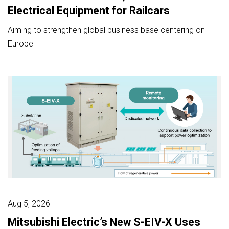
Electrical Equipment for Railcars
Aiming to strengthen global business base centering on
Europe
Aug 5, 2026
Mitsubishi Electric’s New S-EIV-X Uses