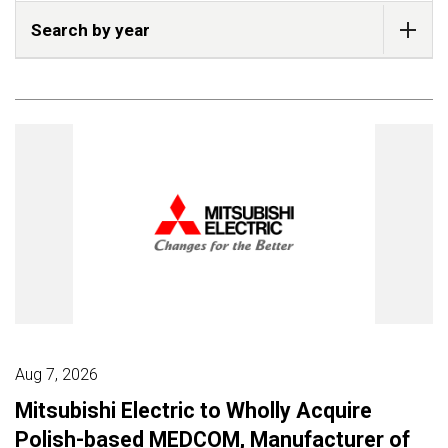
Search by year
Aug 7, 2026
Mitsubishi Electric to Wholly Acquire
Polish-based MEDCOM, Manufacturer of