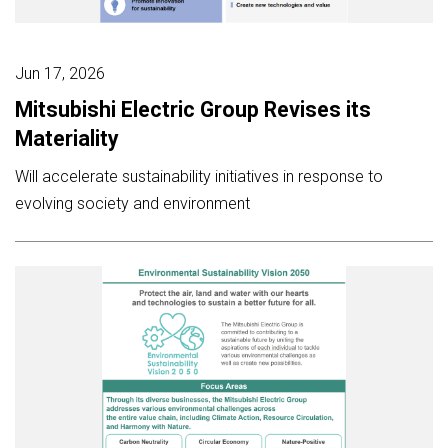
Jun 17, 2026
Mitsubishi Electric Group Revises its
Materiality
Will accelerate sustainability initiatives in response to
evolving society and environment