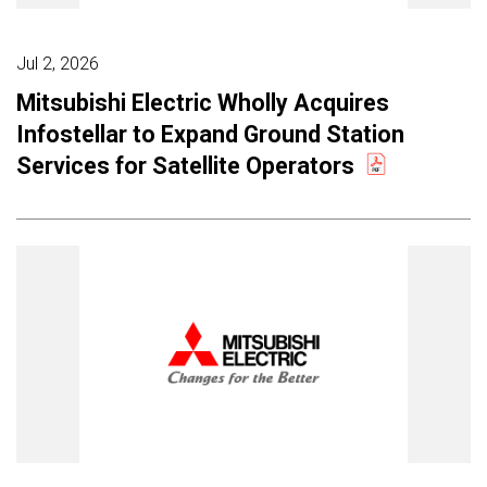
Jul 2, 2026
Mitsubishi Electric Wholly Acquires
Infostellar to Expand Ground Station
Services for Satellite Operators