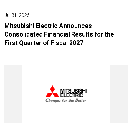
Jul 31, 2026
Mitsubishi Electric Announces
Consolidated Financial Results for the
First Quarter of Fiscal 2027