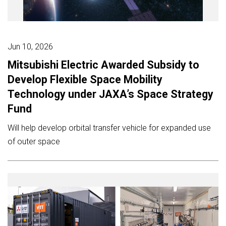
Jun 10, 2026
Mitsubishi Electric Awarded Subsidy to
Develop Flexible Space Mobility
Technology under JAXA’s Space Strategy
Fund
Will help develop orbital transfer vehicle for expanded use
of outer space