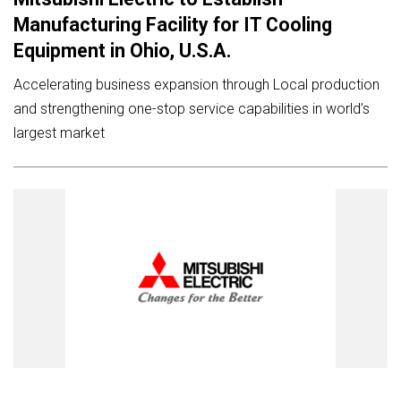
Manufacturing Facility for IT Cooling
Equipment in Ohio, U.S.A.
Accelerating business expansion through Local production
and strengthening one-stop service capabilities in world’s
largest market