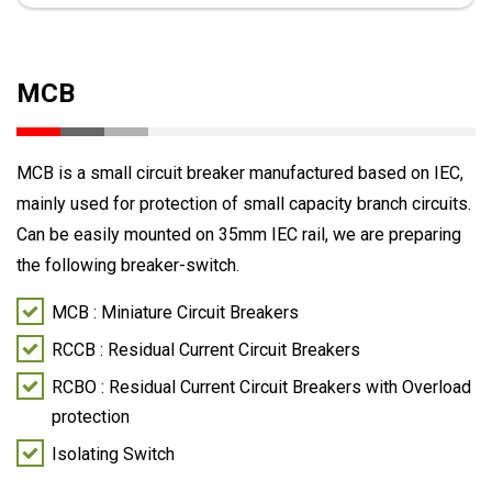
MCB
MCB is a small circuit breaker manufactured based on IEC,
mainly used for protection of small capacity branch circuits.
Can be easily mounted on 35mm IEC rail, we are preparing
the following breaker-switch.
MCB : Miniature Circuit Breakers
RCCB : Residual Current Circuit Breakers
RCBO : Residual Current Circuit Breakers with Overload
protection
Isolating Switch