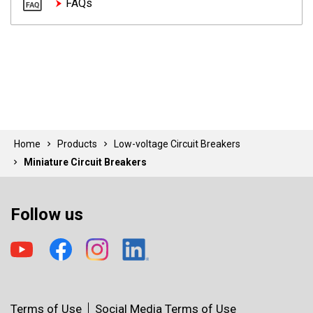
FAQs
Home
Products
Low-voltage Circuit Breakers
Miniature Circuit Breakers
Follow us
Terms of Use
Social Media Terms of Use