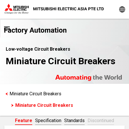
Low-voltage Circuit Breakers
Miniature Circuit Breakers
Miniature Circuit Breakers
Miniature Circuit Breakers
Feature
Specification
Standards
Discontinued