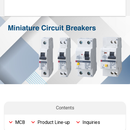
Features
MCB
Product Line-up
Inquiries