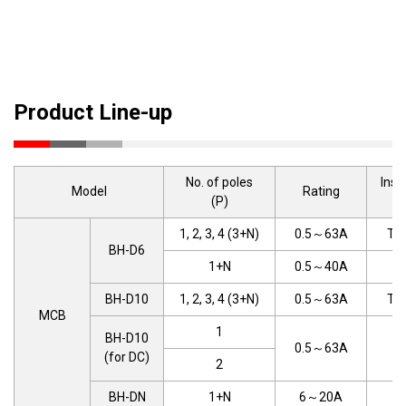
Product Line-up
No. of poles
Inst
Model
Rating
(P)
t
1, 2, 3, 4 (3+N)
0.5～63A
TYP
BH-D6
1+N
0.5～40A
T
BH-D10
1, 2, 3, 4 (3+N)
0.5～63A
TYP
MCB
1
BH-D10
0.5～63A
T
(for DC)
2
BH-DN
1+N
6～20A