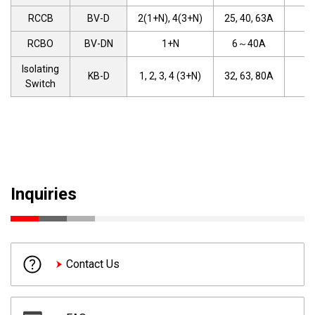
RCCB
BV-D
2(1+N), 4(3+N)
25, 40, 63A
RCBO
BV-DN
1+N
6～40A
Isolating
KB-D
1, 2, 3, 4 (3+N)
32, 63, 80A
Switch
Inquiries
Contact Us