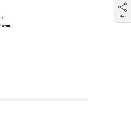
Share
X
Facebook
LinkedIn
e-mail