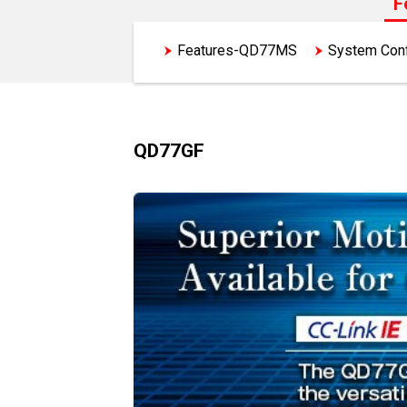
F
Features-QD77MS
System Con
QD77GF