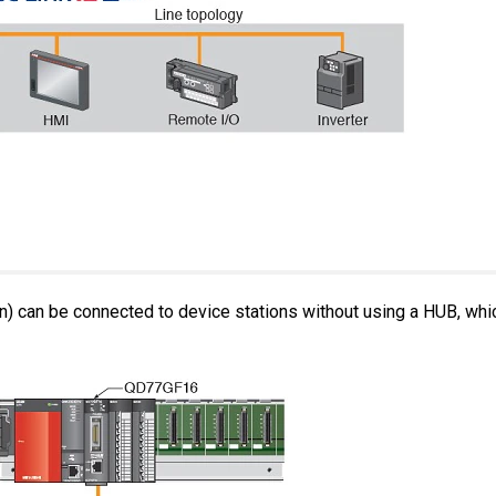
) can be connected to device stations without using a HUB, whi