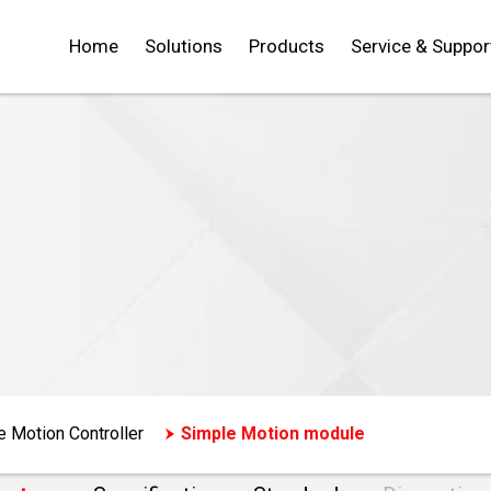
Home
Solutions
Products
Service & Suppor
e Motion Controller
Simple Motion module