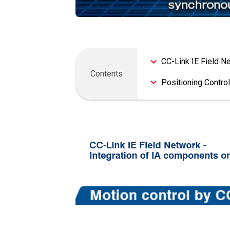
CC-Link IE Field N
Positioning Control