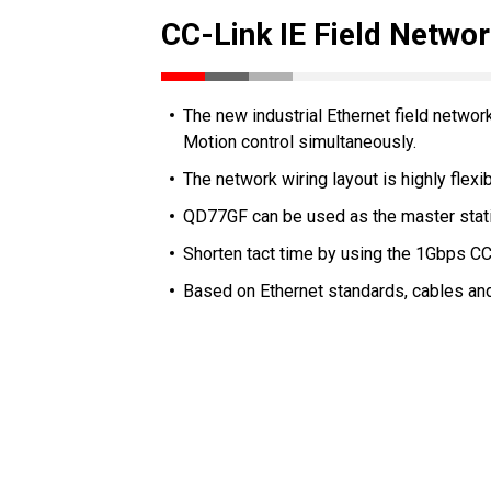
CC-Link IE Field Netwo
The new industrial Ethernet field networ
Motion control simultaneously.
The network wiring layout is highly flexib
QD77GF can be used as the master statio
Shorten tact time by using the 1Gbps CC
Based on Ethernet standards, cables and