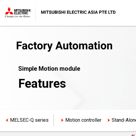
-->
Simple Motion module
Features
MELSEC-Q series
Motion controller
Stand-Alon