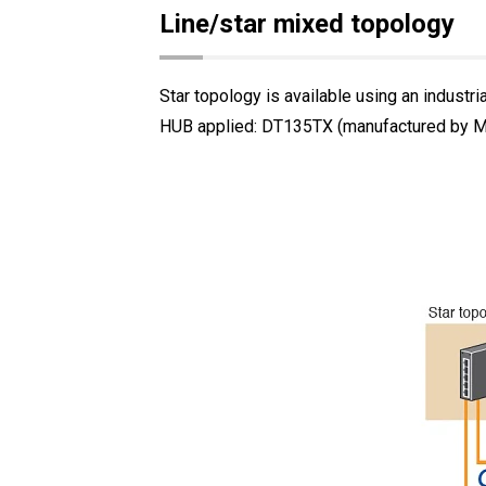
Line/star mixed topology
Star topology is available using an industri
HUB applied: DT135TX (manufactured by Mit