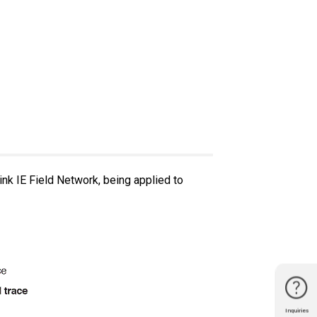
nk IE Field Network, being applied to
Inquiries