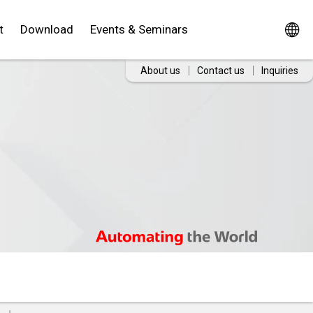
t
Download
Events & Seminars
About us
Contact us
Inquiries