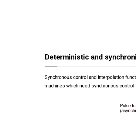
Deterministic and synchro
Synchronous control and interpolation func
machines which need synchronous control 