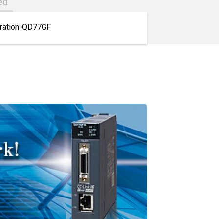
ed
uration-QD77GF