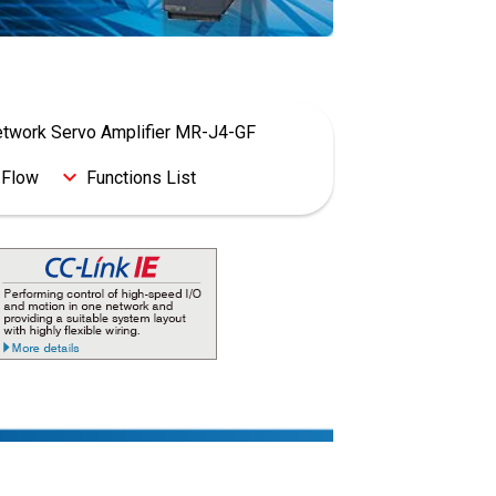
Network Servo Amplifier MR-J4-GF
 Flow
Functions List