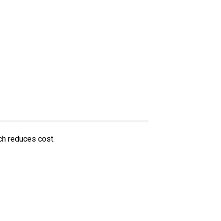
ch reduces cost.