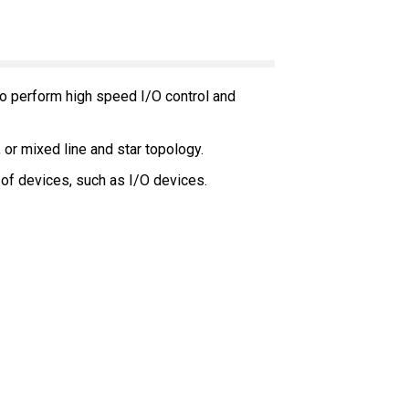
 to perform high speed I/O control and
, or mixed line and star topology.
of devices, such as I/O devices.