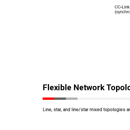
Flexible Network Topol
Line, star, and line/star mixed topologies a