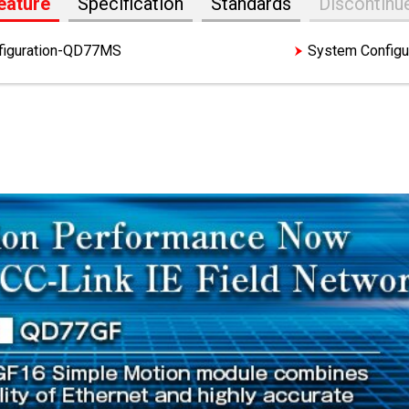
eature
Specification
Standards
Discontinu
figuration-QD77MS
Features-QD77GF
System Config