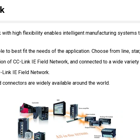
rk
k with high flexibility enables intelligent manufacturing systems
le to best fit the needs of the application. Choose from line, star
n of CC-Link IE Field Network, and connected to a wide variety 
-Link IE Field Network.
 connectors are widely available around the world.