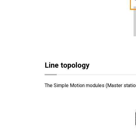
Line topology
The Simple Motion modules (Master station