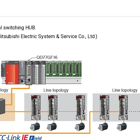
al switching HUB.
subishi Electric System & Service Co., Ltd.)