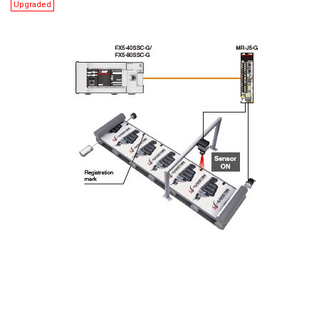
Upgraded