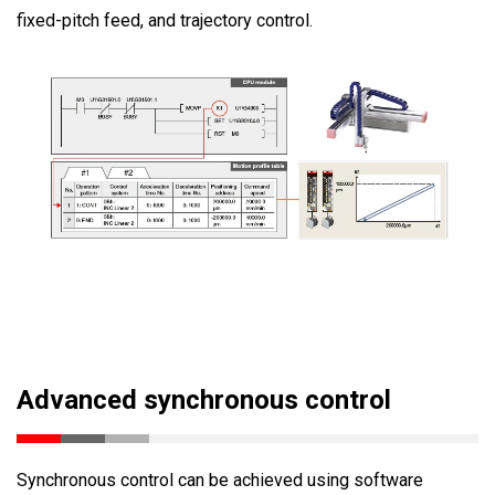
fixed-pitch feed, and trajectory control.
Advanced synchronous control
Synchronous control can be achieved using software