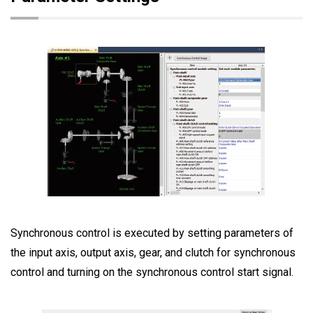
Synchronous control is executed by setting parameters of
the input axis, output axis, gear, and clutch for synchronous
control and turning on the synchronous control start signal.