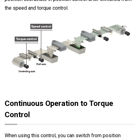
the speed and torque control.
Continuous Operation to Torque
Control
When using this control, you can switch from position