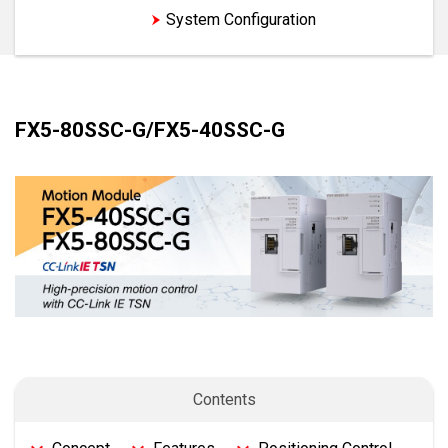
Features
System Configuration
FX5-80SSC-G/FX5-40SSC-G