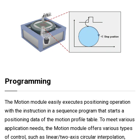
Programming
The Motion module easily executes positioning operation
with the instruction in a sequence program that starts a
positioning data of the motion profile table. To meet various
application needs, the Motion module offers various types
of control, such as linear/two-axis circular interpolation,