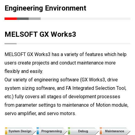
Engineering Environment
MELSOFT GX Works3
MELSOFT GX Works3 has a variety of features which help
users create projects and conduct maintenance more
flexibly and easily.
Our variety of engineering software (GX Works3, drive
system sizing software, and FA Integrated Selection Tool,
etc.) fully covers all stages of development processes
from parameter settings to maintenance of Motion module,
servo amplifier, and servo motors.