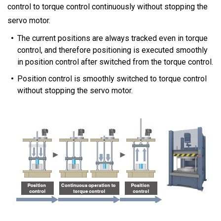
control to torque control continuously without stopping the
servo motor.
The current positions are always tracked even in torque
control, and therefore positioning is executed smoothly
in position control after switched from the torque control.
Position control is smoothly switched to torque control
without stopping the servo motor.