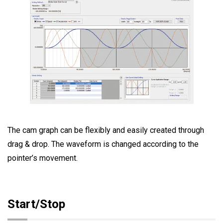
The cam graph can be flexibly and easily created through
drag & drop. The waveform is changed according to the
pointer’s movement.
Start/Stop