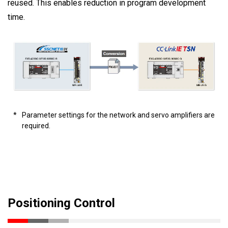
reused. This enables reduction in program development
time.
*
Parameter settings for the network and servo amplifiers are
required.
Positioning Control