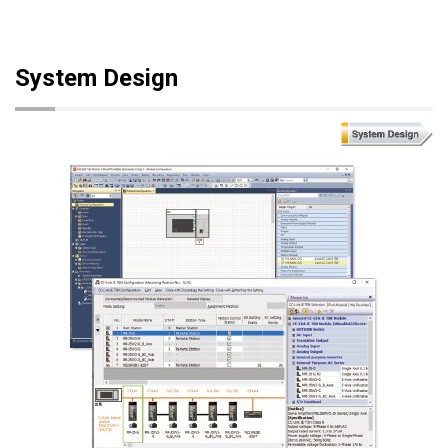
System Design