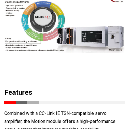
Features
Combined with a CC-Link IE TSN-compatible servo
amplifier, the Motion module offers a high-performance