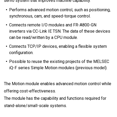
servo system that improves machine capability.
Performs advanced motion control, such as positioning,
synchronous, cam, and speed-torque control.
Connects remote I/O modules and FR-A800-GN
inverters via CC-Link IE TSN. The data of these devices
can be read/written by a CPU module.
Connects TCP/IP devices, enabling a flexible system
configuration.
Possible to reuse the existing projects of the MELSEC
iQ-F series Simple Motion modules (previous model).
The Motion module enables advanced motion control while
offering cost-effectiveness.
The module has the capability and functions required for
stand-alone/small-scale systems.