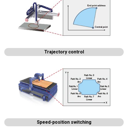
Trajectory control
Speed-position switching