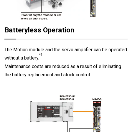
Batteryless Operation
The Motion module and the servo amplifier can be operated
*1
without a battery.
Maintenance costs are reduced as a result of eliminating
the battery replacement and stock control.