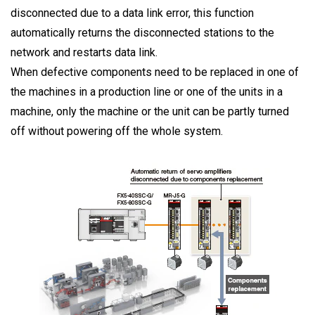
disconnected due to a data link error, this function
automatically returns the disconnected stations to the
network and restarts data link.
When defective components need to be replaced in one of
the machines in a production line or one of the units in a
machine, only the machine or the unit can be partly turned
off without powering off the whole system.