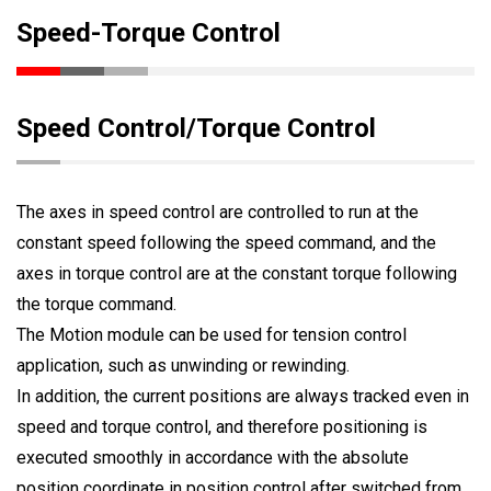
Speed-Torque Control
Speed Control/Torque Control
The axes in speed control are controlled to run at the
constant speed following the speed command, and the
axes in torque control are at the constant torque following
the torque command.
The Motion module can be used for tension control
application, such as unwinding or rewinding.
In addition, the current positions are always tracked even in
speed and torque control, and therefore positioning is
executed smoothly in accordance with the absolute
position coordinate in position control after switched from