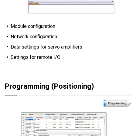
Module configuration
Network configuration
Data settings for servo amplifiers
Settings for remote I/O
Programming (Positioning)