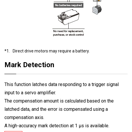
*1.
Direct drive motors may require a battery.
Mark Detection
This function latches data responding to a trigger signal
input to a servo amplifier.
The compensation amount is calculated based on the
latched data, and the error is compensated using a
compensation axis.
A high-accuracy mark detection at 1 μs is available.