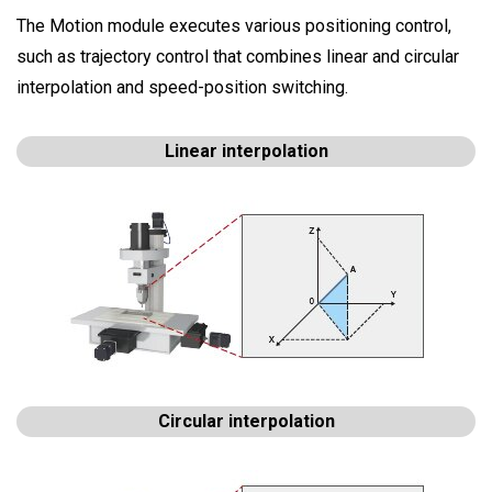
The Motion module executes various positioning control,
such as trajectory control that combines linear and circular
interpolation and speed-position switching.
Linear interpolation
Circular interpolation