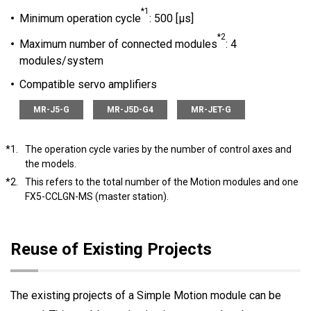
*1
Minimum operation cycle
: 500 [μs]
*2
Maximum number of connected modules
: 4
modules/system
Compatible servo amplifiers
MR-J5-G
MR-J5D-G4
MR-JET-G
*1.
The operation cycle varies by the number of control axes and
the models.
*2.
This refers to the total number of the Motion modules and one
FX5-CCLGN-MS (master station).
Reuse of Existing Projects
The existing projects of a Simple Motion module can be