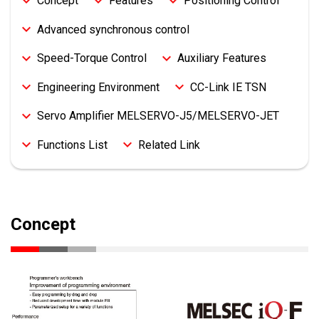
Concept
Features
Positioning Control
Advanced synchronous control
Speed-Torque Control
Auxiliary Features
Engineering Environment
CC-Link IE TSN
Servo Amplifier MELSERVO-J5/MELSERVO-JET
Functions List
Related Link
Concept