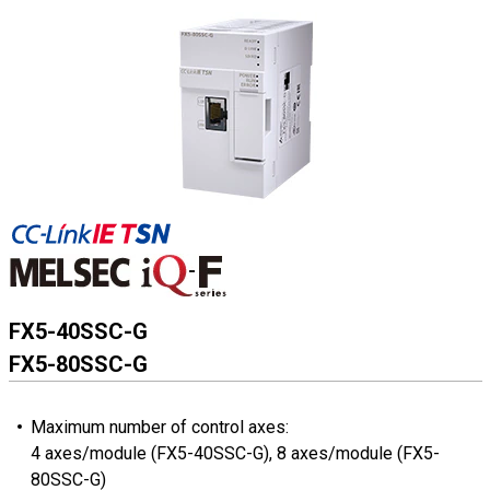
FX5-40SSC-G
FX5-80SSC-G
Maximum number of control axes:
4 axes/module (FX5-40SSC-G), 8 axes/module (FX5-
80SSC-G)