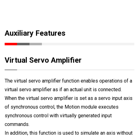
Auxiliary Features
Virtual Servo Amplifier
The virtual servo amplifier function enables operations of a
virtual servo amplifier as if an actual unit is connected.
When the virtual servo amplifier is set as a servo input axis
of synchronous control, the Motion module executes
synchronous control with virtually generated input
commands.
In addition, this function is used to simulate an axis without