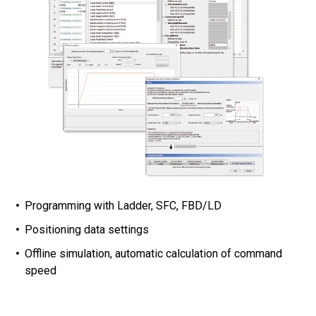
Programming with Ladder, SFC, FBD/LD
Positioning data settings
Offline simulation, automatic calculation of command
speed