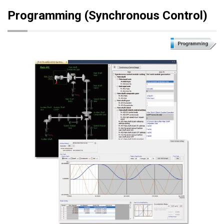
Programming (Synchronous Control)