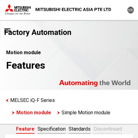
Motion module
Features
MELSEC iQ-F Series
Motion module
Simple Motion module
Feature
Specification
Standards
Discontinued