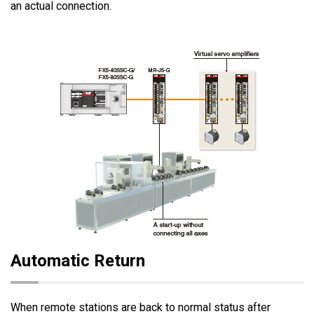
an actual connection.
Automatic Return
When remote stations are back to normal status after