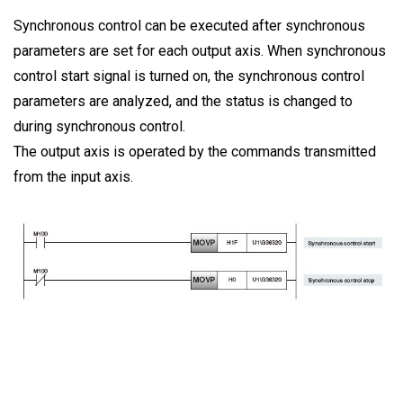
Synchronous control can be executed after synchronous
parameters are set for each output axis. When synchronous
control start signal is turned on, the synchronous control
parameters are analyzed, and the status is changed to
during synchronous control.
The output axis is operated by the commands transmitted
from the input axis.