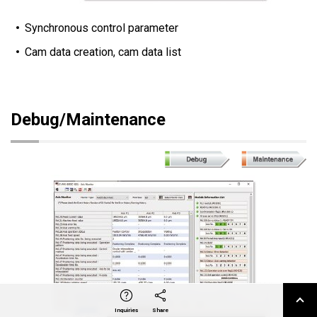
Synchronous control parameter
Cam data creation, cam data list
Debug/Maintenance
X
Facebook
LinkedIn
e-mail
Inquiries
Share