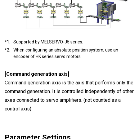
*1.
Supported by MELSERVO-J5 series.
*2.
When configuring an absolute position system, use an
encoder of HK series servo motors.
[Command generation axis]
Command generation axis is the axis that performs only the
command generation. It is controlled independently of other
axes connected to servo amplifiers. (not counted as a
control axis)
Parameter Settings