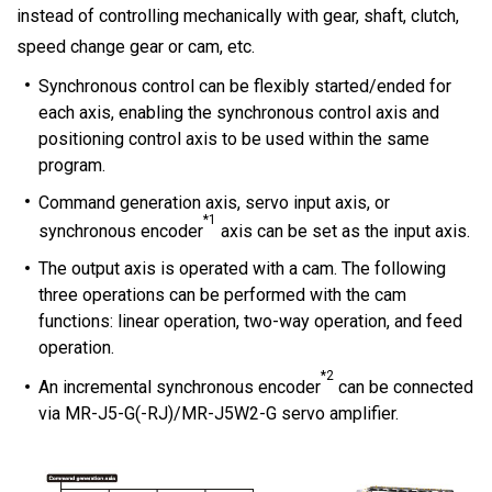
instead of controlling mechanically with gear, shaft, clutch,
speed change gear or cam, etc.
Synchronous control can be flexibly started/ended for
each axis, enabling the synchronous control axis and
positioning control axis to be used within the same
program.
Command generation axis, servo input axis, or
*1
synchronous encoder
axis can be set as the input axis.
The output axis is operated with a cam. The following
three operations can be performed with the cam
functions: linear operation, two-way operation, and feed
operation.
*2
An incremental synchronous encoder
can be connected
via MR-J5-G(-RJ)/MR-J5W2-G servo amplifier.